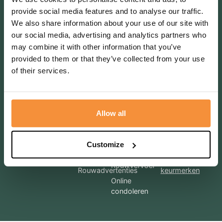
provide social media features and to analyse our traffic.
Volg ons ook op social media
We also share information about your use of our site with
Terugbelverzoek
our social media, advertising and analytics partners who
may combine it with other information that you’ve
provided to them or that they’ve collected from your use
of their services.
Bel mij terug
Allow all
Diensten
Voorregeling
Afscheidhuis
DLH
Meer
Regelgesprek
Customize
informatie over
Uitvaartkisten
Nazorg
onze
Rouwvervoer
Rouwadvertenties
keurmerken
Online
condoleren