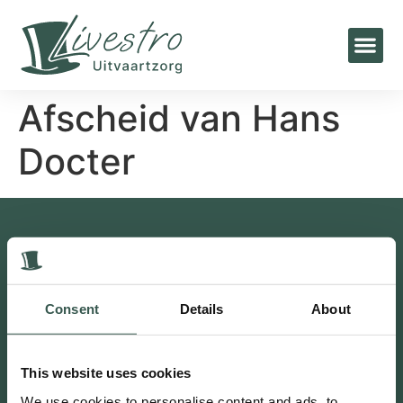
Afscheid van Hans
Docter
Contact
Bakkersweg 27, 3781GN Voorthuizen
0342 47 25 96
Consent
Details
About
info@livestro-uitvaartzorg.nl
Postbus 1, 3880 AA Putten
This website uses cookies
Putten 0341 230 302
We use cookies to personalise content and ads, to