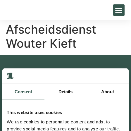
Afscheidsdienst
Wouter Kieft
Contact
Bakkersweg 27, 3781GN Voorthuizen
0342 47 25 96
Consent
Details
About
info@livestro-uitvaartzorg.nl
Postbus 1, 3880 AA Putten
This website uses cookies
Putten 0341 230 302
We use cookies to personalise content and ads, to
provide social media features and to analyse our traffic.
Volg ons ook op social media