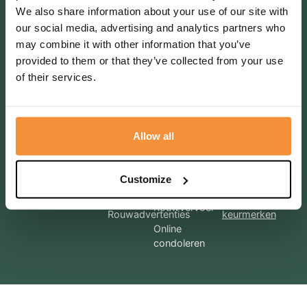
We also share information about your use of our site with
Terugbelverzoek
our social media, advertising and analytics partners who
may combine it with other information that you’ve
provided to them or that they’ve collected from your use
of their services.
Bel mij terug
Allow all
Diensten
Voorregeling
Afscheidhuis
DLH
Meer
Regelgesprek
Customize
informatie over
Uitvaartkisten
Nazorg
onze
Rouwvervoer
Rouwadvertenties
keurmerken
Online
condoleren